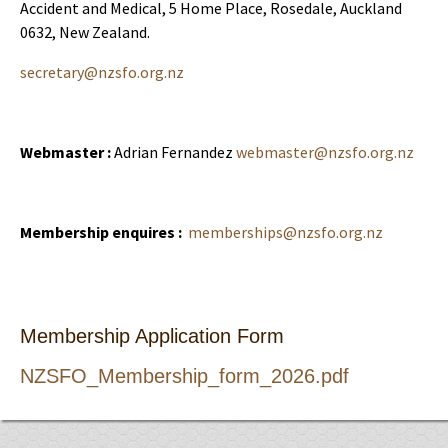
Accident and Medical, 5 Home Place, Rosedale, Auckland
0632, New Zealand.
secretary@nzsfo.org.nz
Webmaster :
Adrian Fernandez
webmaster@nzsfo.org.nz
Membership enquires :
memberships@nzsfo.org.nz
Membership Application Form
NZSFO_Membership_form_2026.pdf