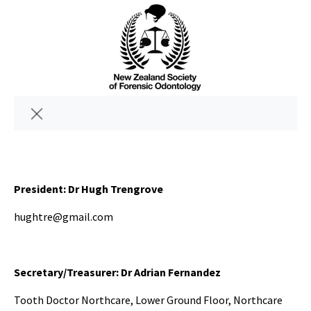
President: Dr Hugh Trengrove
hughtre@gmail.com
Secretary/Treasurer: Dr Adrian Fernandez
Tooth Doctor Northcare, Lower Ground Floor, Northcare