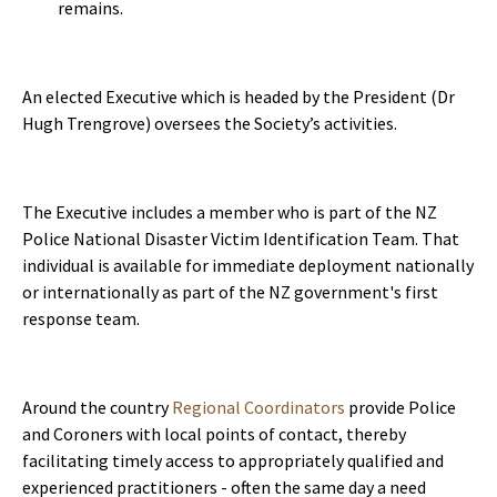
remains.
An elected Executive which is headed by the President (Dr
Hugh Trengrove) oversees the Society’s activities.
The Executive includes a member who is part of the NZ
Police National Disaster Victim Identification Team. That
individual is available for immediate deployment nationally
or internationally as part of the NZ government's first
response team.
Around the country
Regional Coordinators
provide Police
and Coroners with local points of contact, thereby
facilitating timely access to appropriately qualified and
experienced practitioners - often the same day a need