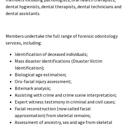
dental hygienists, dental therapists, dental technicians and
dental assistants.
Members undertake the full range of forensic odontology
services, including:
Identification of deceased individuals;
Mass disaster identifications (Disaster Victim
Identification);
Biological age estimation;
Oro-facial injury assessment;
Bitemark analysis;
Assisting with crime and crime scene interpretation;
Expert witness testimony in criminal and civil cases;
Facial reconstruction (now called facial
approximation) from skeletal remains;
Assessment of ancestry, sex and age from skeletal