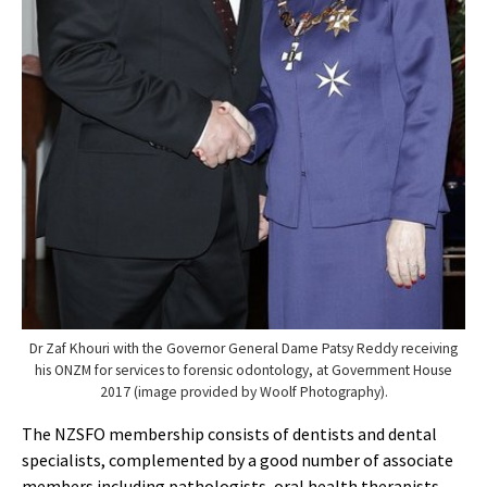
Dr Zaf Khouri with the Governor General Dame Patsy Reddy receiving
his ONZM for services to forensic odontology, at Government House
2017 (image provided by Woolf Photography).
The NZSFO membership consists of dentists and dental
specialists, complemented by a good number of associate
members including pathologists, oral health therapists,